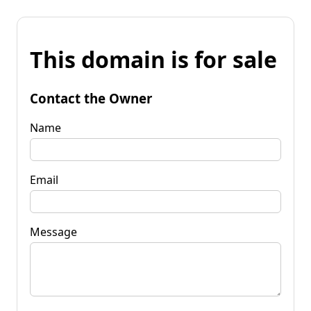
This domain is for sale
Contact the Owner
Name
Email
Message