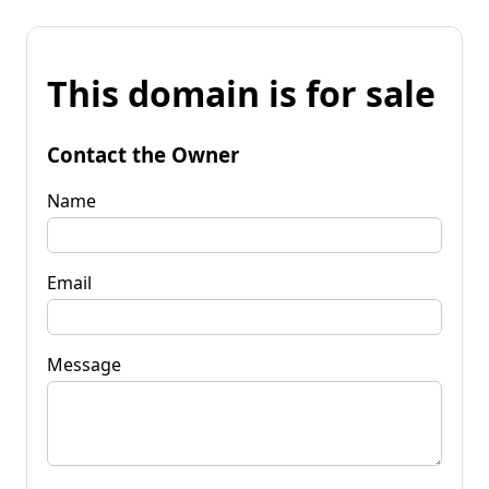
This domain is for sale
Contact the Owner
Name
Email
Message